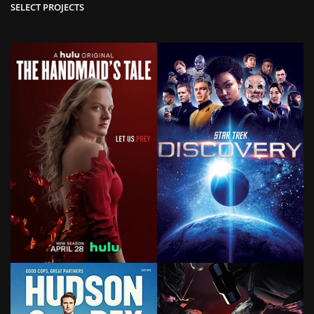
SELECT PROJECTS