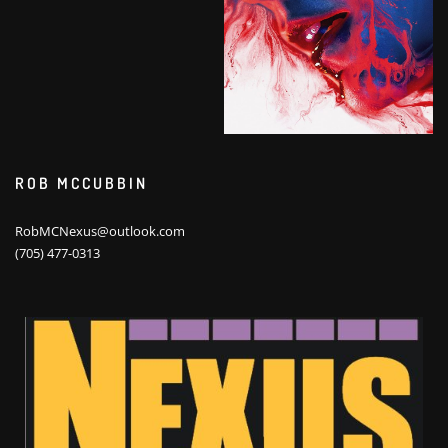
ROB MCCUBBIN
RobMCNexus@outlook.com
(705) 477-0313