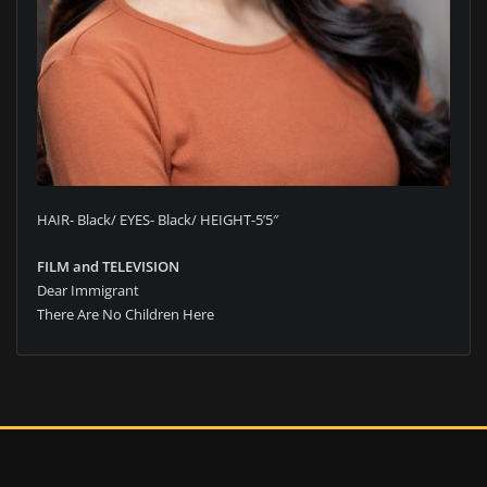
HAIR- Black/ EYES- Black/ HEIGHT-5’5″
FILM and TELEVISION
Dear Immigrant
There Are No Children Here