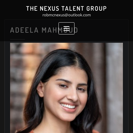
Skip
THE NEXUS TALENT GROUP
to
robmcnexus@outlook.com
content
ADEELA MAHMOUD