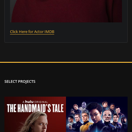
Click Here for Actor IMDB
SELECT PROJECTS