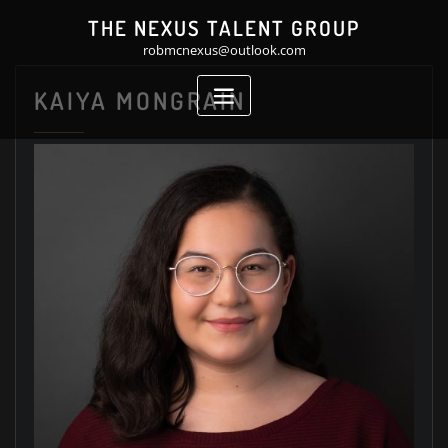
Skip
THE NEXUS TALENT GROUP
to
robmcnexus@outlook.com
content
KAIYA MONGRAIN