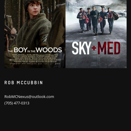
ROB MCCUBBIN
RobMCNexus@outlook.com
(705) 477-0313