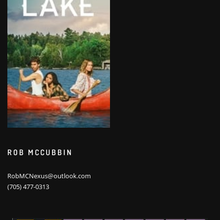
ROB MCCUBBIN
RobMCNexus@outlook.com
(705) 477-0313