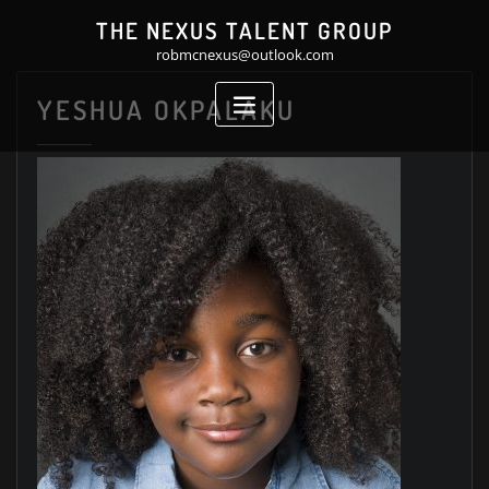
Skip
THE NEXUS TALENT GROUP
to
robmcnexus@outlook.com
content
YESHUA OKPALAKU