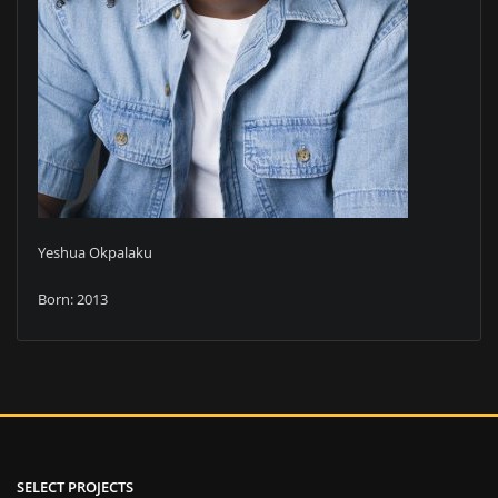
Yeshua Okpalaku
Born: 2013
SELECT PROJECTS