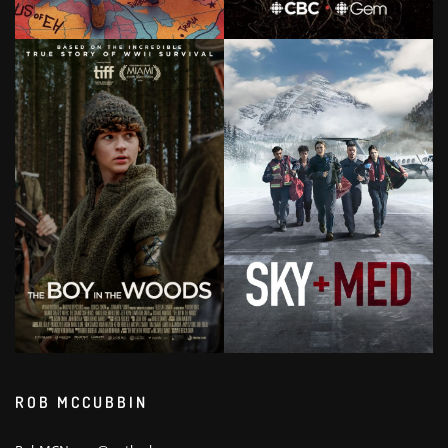
ROB MCCUBBIN