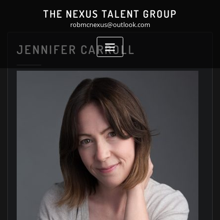
Skip
THE NEXUS TALENT GROUP
to
robmcnexus@outlook.com
content
JENNIFER CARROLL