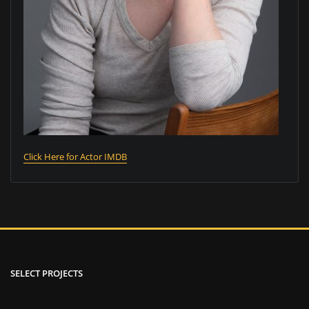
Click Here for Actor IMDB
SELECT PROJECTS