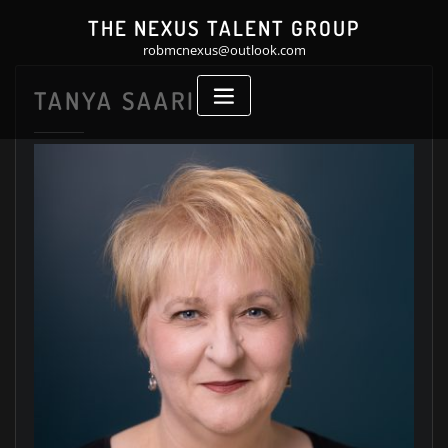
Skip
THE NEXUS TALENT GROUP
to
robmcnexus@outlook.com
content
TANYA SAARI