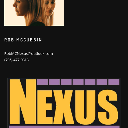
ROB MCCUBBIN
RobMCNexus@outlook.com
(705) 477-0313