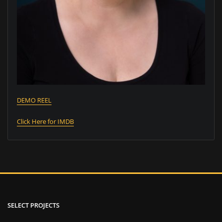
DEMO REEL
Click Here for IMDB
SELECT PROJECTS