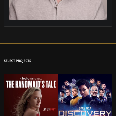
SELECT PROJECTS