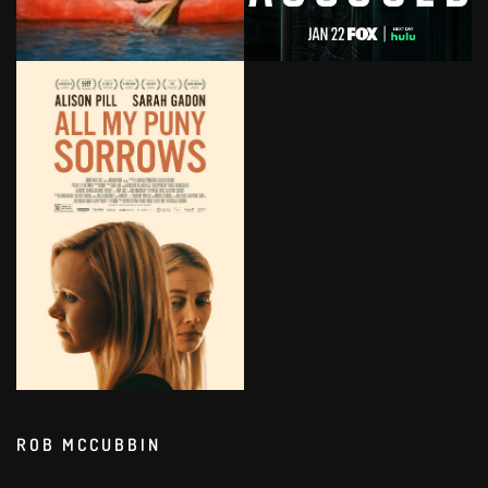
ROB MCCUBBIN