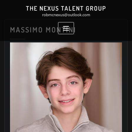
Skip
THE NEXUS TALENT GROUP
to
robmcnexus@outlook.com
content
MASSIMO MONTINI