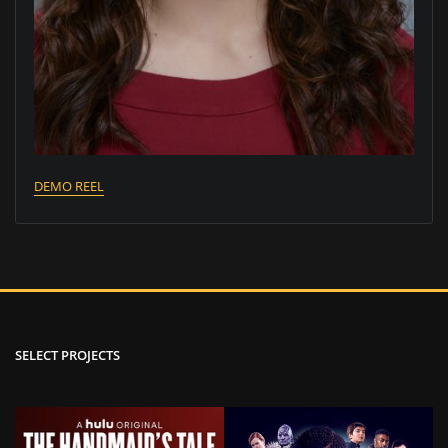
DEMO REEL
SELECT PROJECTS