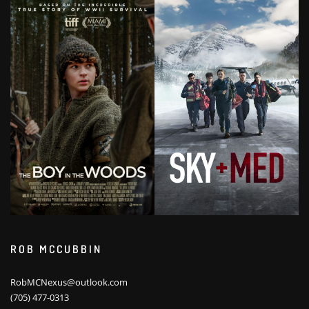
ROB MCCUBBIN
RobMCNexus@outlook.com
(705) 477-0313