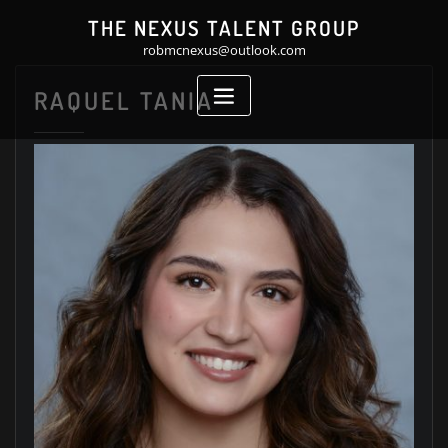
Skip
THE NEXUS TALENT GROUP
to
robmcnexus@outlook.com
content
RAQUEL TANIA