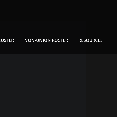
ROSTER
NON-UNION ROSTER
RESOURCES