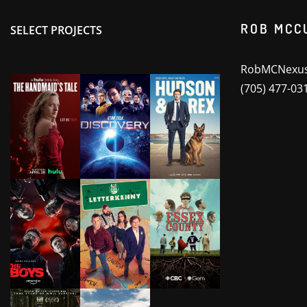
ROB MCC
SELECT PROJECTS
RobMCNexus
(705) 477-03