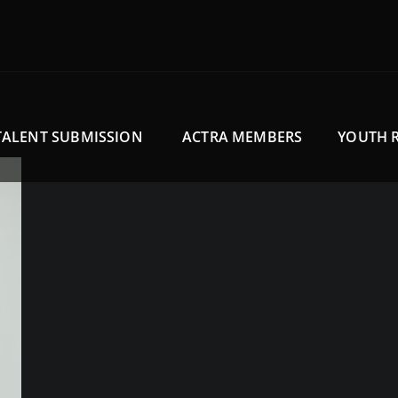
TALENT SUBMISSION
ACTRA MEMBERS
YOUTH 