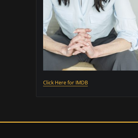
Click Here for IMDB