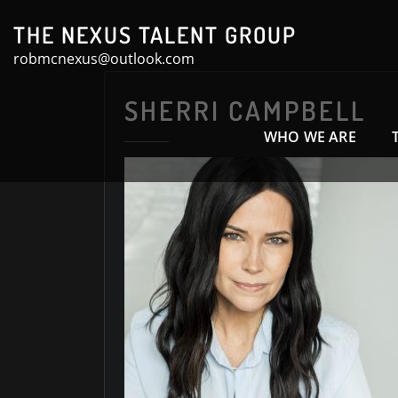
Skip
THE NEXUS TALENT GROUP
to
robmcnexus@outlook.com
content
SHERRI CAMPBELL
WHO WE ARE