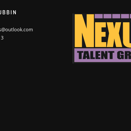
UBBIN
@outlook.com
13