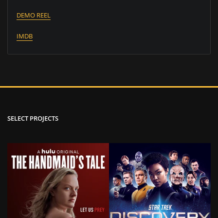
DEMO REEL
IMDB
SELECT PROJECTS