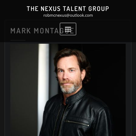
Skip
THE NEXUS TALENT GROUP
to
robmcnexus@outlook.com
content
MARK MONTAGUE