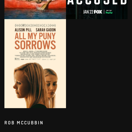
ROB MCCUBBIN