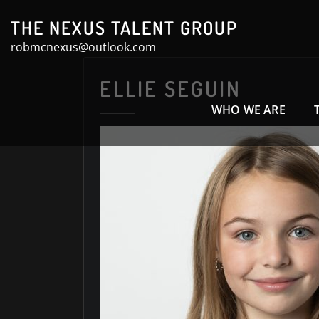
Skip
THE NEXUS TALENT GROUP
to
robmcnexus@outlook.com
content
ELLIE SEGUIN
WHO WE ARE