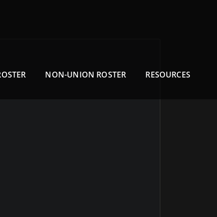
ROSTER
NON-UNION ROSTER
RESOURCES