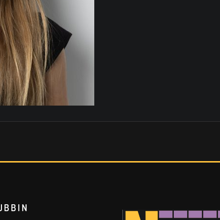
UBBIN