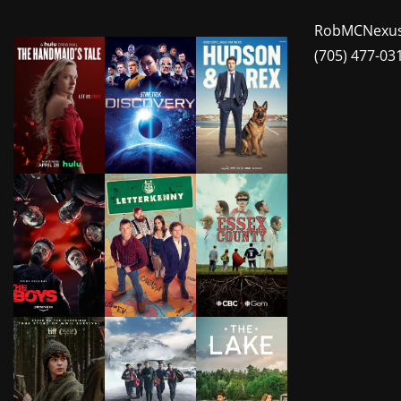
RobMCNexus
(705) 477-03