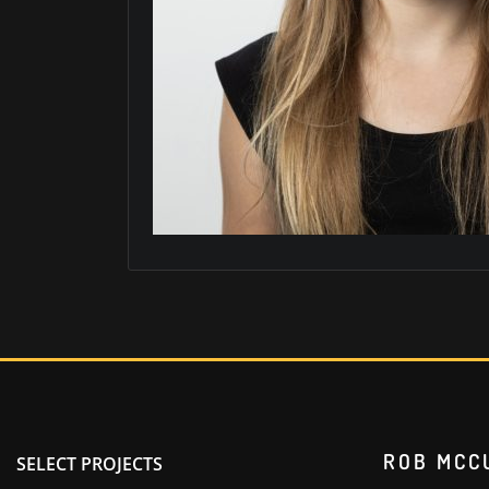
ROB MCC
SELECT PROJECTS