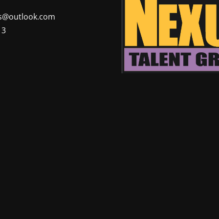
@outlook.com
13