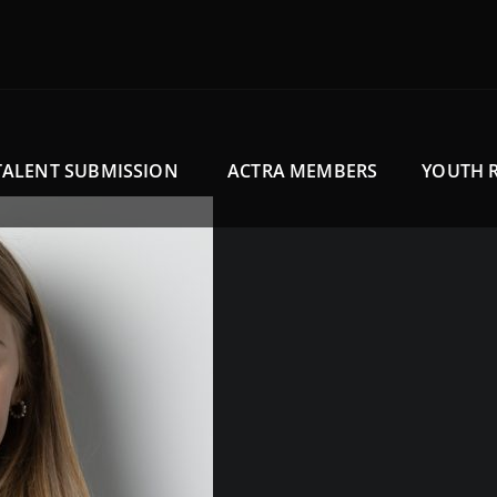
TALENT SUBMISSION
ACTRA MEMBERS
YOUTH 