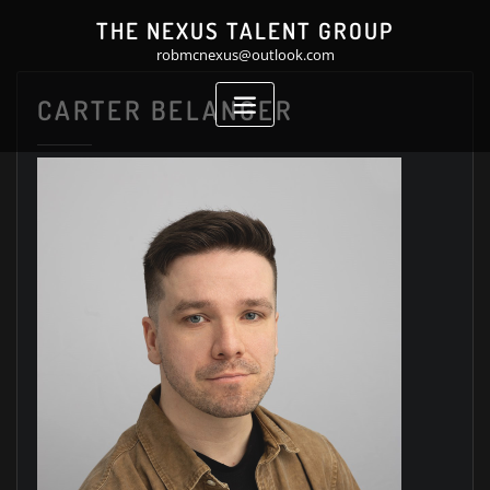
Skip
THE NEXUS TALENT GROUP
to
robmcnexus@outlook.com
content
CARTER BELANGER