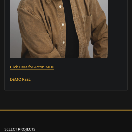
Click Here for Actor IMDB
DEMO REEL
SELECT PROJECTS