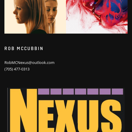
ROB MCCUBBIN
RobMCNexus@outlook.com
(705) 477-0313