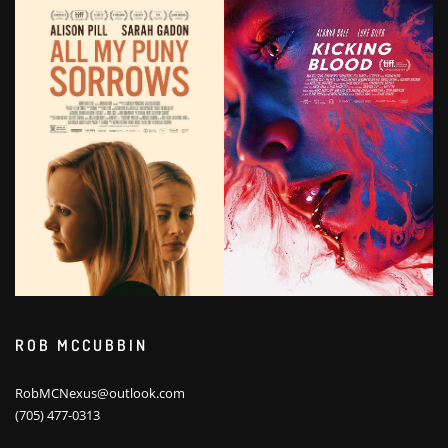
ROB MCCUBBIN
RobMCNexus@outlook.com
(705) 477-0313