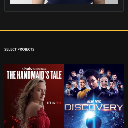
SELECT PROJECTS