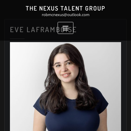
Skip
THE NEXUS TALENT GROUP
to
robmcnexus@outlook.com
content
EVE LAFRAMBOISE