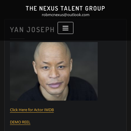
Skip
THE NEXUS TALENT GROUP
to
robmcnexus@outlook.com
content
YAN JOSEPH
Click Here for Actor IMDB
DEMO REEL