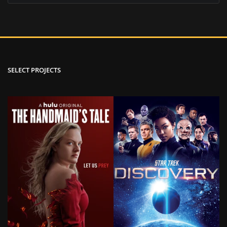
SELECT PROJECTS