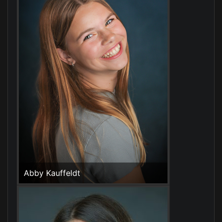
Abby Kauffeldt