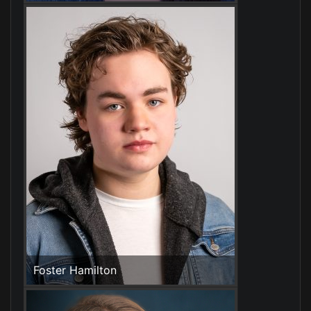
Foster Hamilton