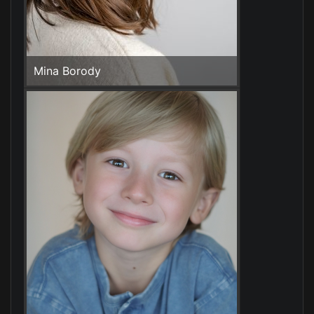
Mina Borody