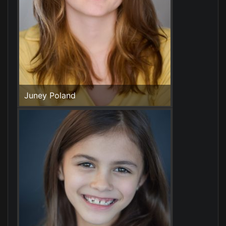
Juney Poland