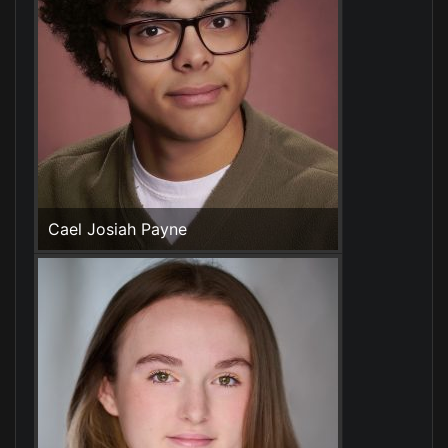
Cael Josiah Payne