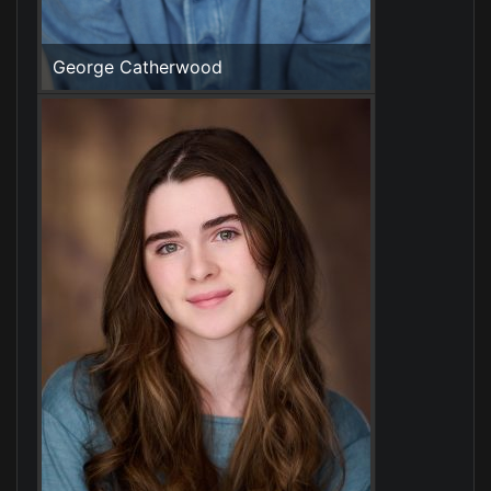
George Catherwood