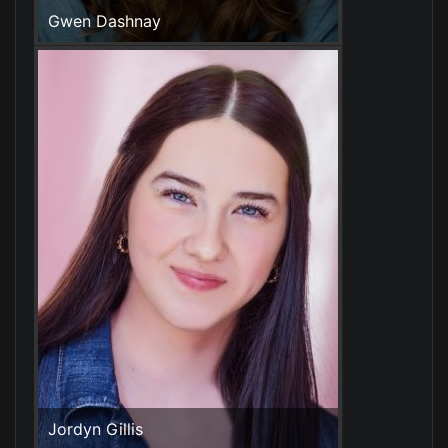
Gwen Dashnay
Jordyn Gillis