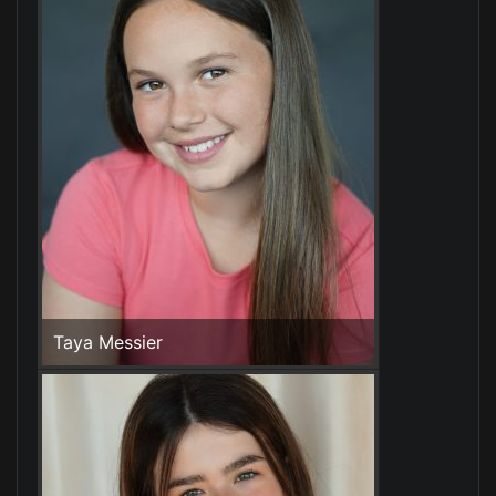
Taya Messier