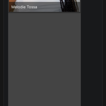
Melodie Tossa