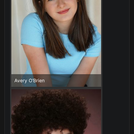
Avery O’Brien