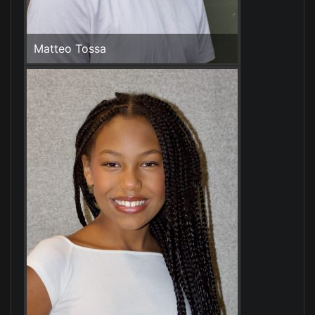
Matteo Tossa