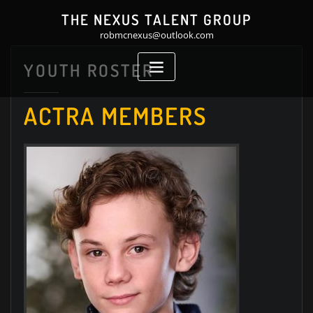
Skip
THE NEXUS TALENT GROUP
to
robmcnexus@outlook.com
content
YOUTH ROSTER
ACTRA MEMBERS