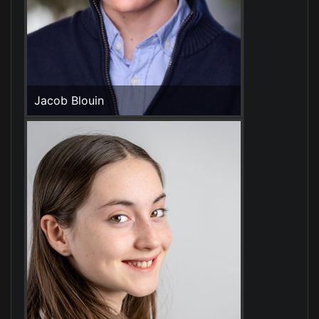
Jacob Blouin