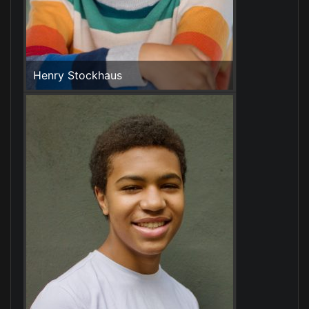
Henry Stockhaus