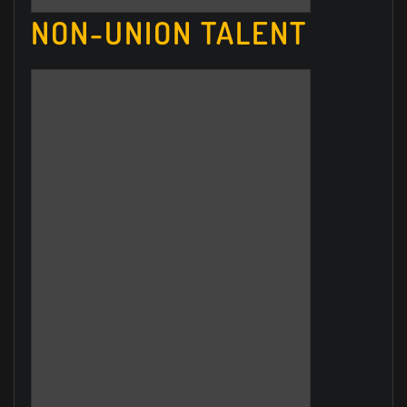
NON-UNION TALENT