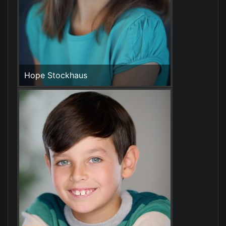
Hope Stockhaus